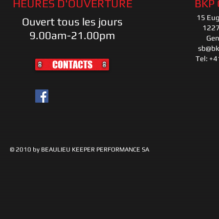
HEURES D'OUVERTURE
BKP
15 Eu
Ouvert tous les jours
1227
9.00am-21.00pm
Gen
sb@bk
Tel: +
CONTACTS
© 2010 by BEAULIEU KEEPER PERFORMANCE SA