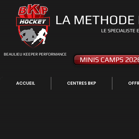
LA METHODE
LE S
PECIALISTE 
BEAULIEU KEEPER PERFORMANCE
MINIS CAMPS 202
ACCUEIL
CENTRES BKP
OFFR